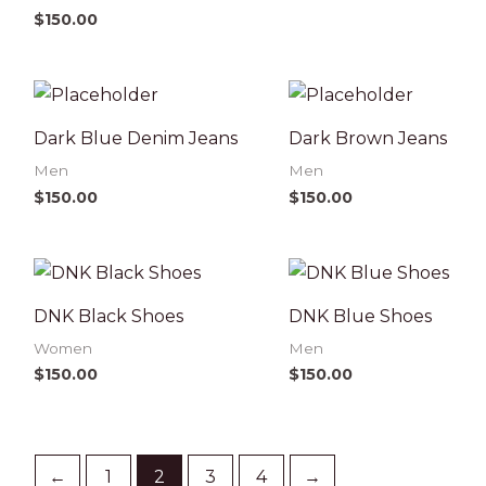
$
150.00
Dark Blue Denim Jeans
Dark Brown Jeans
Men
Men
$
150.00
$
150.00
DNK Black Shoes
DNK Blue Shoes
Women
Men
$
150.00
$
150.00
←
1
2
3
4
→