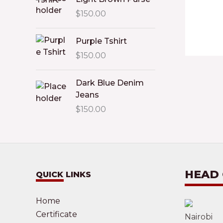
$
150.00
Purple Tshirt
$
150.00
Dark Blue Denim
Jeans
$
150.00
HEAD
QUICK LINKS
Home
Certificate
Nairobi