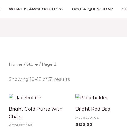
E
WHAT IS APOLOGETICS?
GOT A QUESTION?
CE
Home
/
Store
/ Page 2
Showing 10–18 of 31 results
Bright Gold Purse With
Bright Red Bag
Chain
Accessories
$
150.00
Accessories