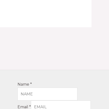
Name
*
Email
*