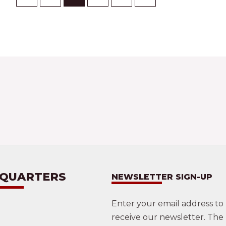
 QUARTERS
NEWSLETTER SIGN-UP
Enter your email address to
receive our newsletter. The