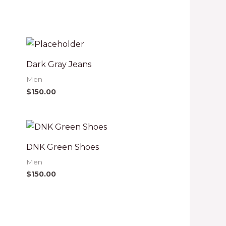
Dark Gray Jeans
Men
$
150.00
DNK Green Shoes
Men
$
150.00