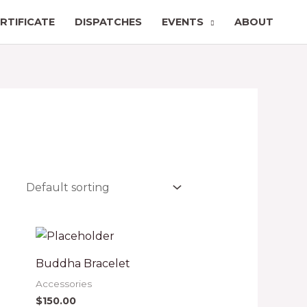
RTIFICATE
DISPATCHES
EVENTS
ABOUT
Buddha Bracelet
Accessories
$
150.00