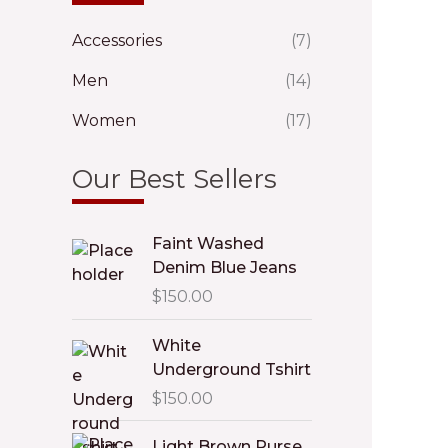
Accessories
(7)
Men
(14)
Women
(17)
Our Best Sellers
Faint Washed
Denim Blue Jeans
$
150.00
White
Underground Tshirt
$
150.00
Light Brown Purse