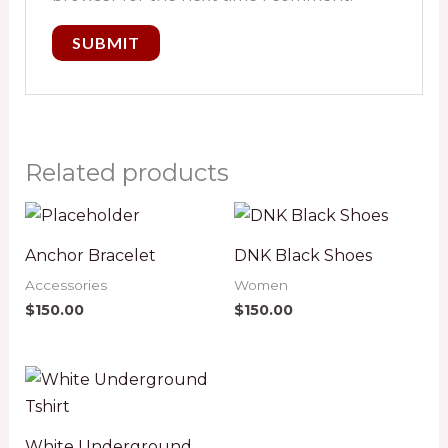
Related products
Anchor Bracelet
DNK Black Shoes
Accessories
Women
$
150.00
$
150.00
White Underground