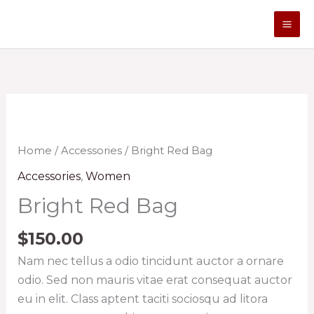
Skip
to
content
Bright
Red
Bag
Home
/
Accessories
/ Bright Red Bag
quantity
Accessories
,
Women
Bright Red Bag
$
150.00
Nam nec tellus a odio tincidunt auctor a ornare
odio. Sed non mauris vitae erat consequat auctor
eu in elit. Class aptent taciti sociosqu ad litora