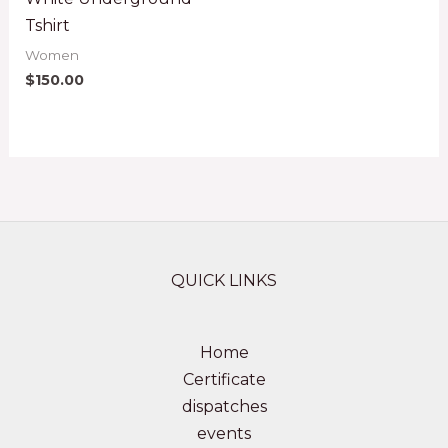
Tshirt
Women
$
150.00
QUICK LINKS
Home
Certificate
dispatches
events