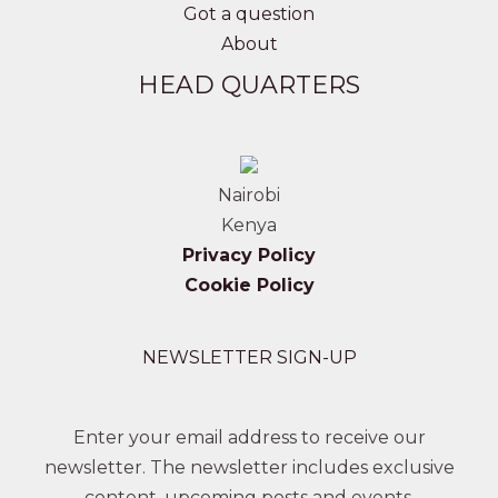
Got a question
About
HEAD QUARTERS
Nairobi
Kenya
Privacy Policy
Cookie Policy
NEWSLETTER SIGN-UP
Enter your email address to receive our
newsletter. The newsletter includes exclusive
content, upcoming posts and events.