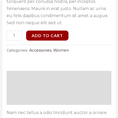
torquent per conubia nostra, per inceptos
himenaeos. Mauris in erat justo. Nullam ac urna
eu felis dapibus condimentum sit amet a augue.
Sed non neque elit sed ut.
ADD TO CART
Categories:
Accessories
,
Women
Description
Additional information
Reviews (0)
Nam nec tellus a odio tincidunt auctor a ornare