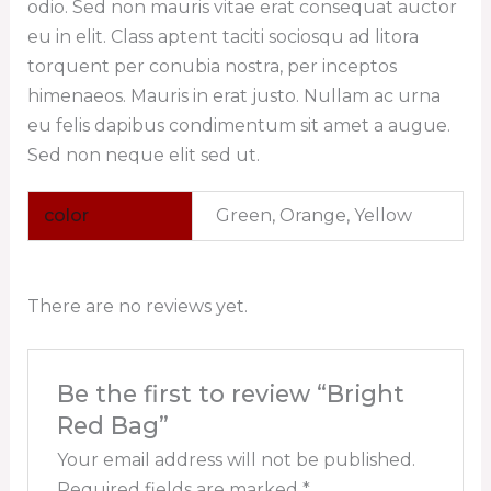
odio. Sed non mauris vitae erat consequat auctor
eu in elit. Class aptent taciti sociosqu ad litora
torquent per conubia nostra, per inceptos
himenaeos. Mauris in erat justo. Nullam ac urna
eu felis dapibus condimentum sit amet a augue.
Sed non neque elit sed ut.
color
Green, Orange, Yellow
There are no reviews yet.
Be the first to review “Bright
Red Bag”
Your email address will not be published.
Required fields are marked
*