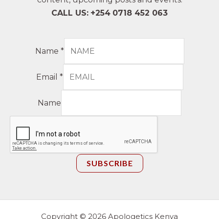
CALL US:
+254
0718 452 063
Name
*
Email
*
Name
SUBSCRIBE
Copyright © 2026 Apologetics Kenya