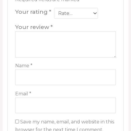
Your rating
*
Your review
*
Name
*
Email
*
Save my name, email, and website in this
browser for the next time I comment.