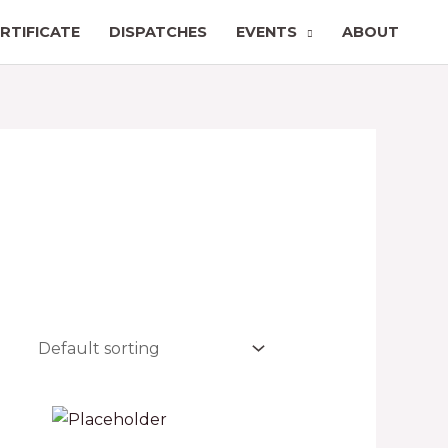
RTIFICATE
DISPATCHES
EVENTS
ABOUT