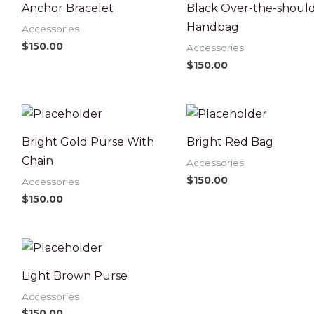
Anchor Bracelet
Black Over-the-shoul
Handbag
Accessories
$
150.00
Accessories
$
150.00
Bright Gold Purse With
Bright Red Bag
Chain
Accessories
$
150.00
Accessories
$
150.00
Light Brown Purse
Accessories
$
150.00