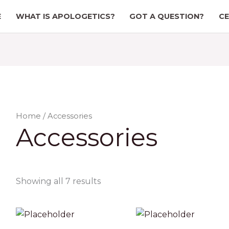
E
WHAT IS APOLOGETICS?
GOT A QUESTION?
CE
Home
/ Accessories
Accessories
Showing all 7 results