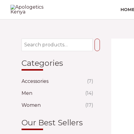
Skip
HOM
to
content
Categories
Accessories
(7)
Men
(14)
Women
(17)
Our Best Sellers