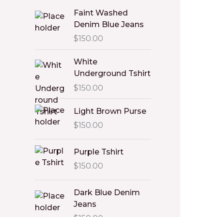
Faint Washed
Denim Blue Jeans
$
150.00
White
Underground Tshirt
$
150.00
Light Brown Purse
$
150.00
Purple Tshirt
$
150.00
Dark Blue Denim
Jeans