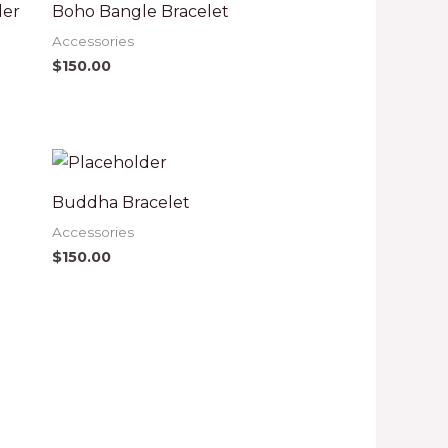
der
Boho Bangle Bracelet
Accessories
$
150.00
Buddha Bracelet
Accessories
$
150.00