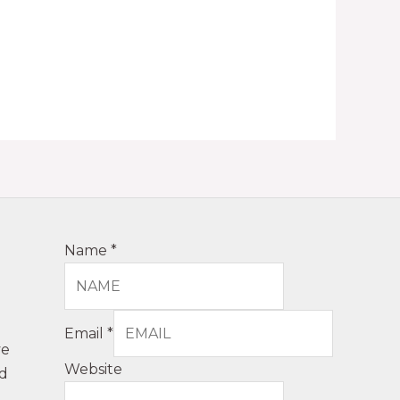
Name
*
Email
*
ve
Website
nd