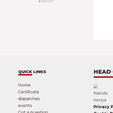
$
150.00
HEAD
QUICK LINKS
Home
Certificate
Nairobi
dispatches
Kenya
events
Privacy P
Got a question