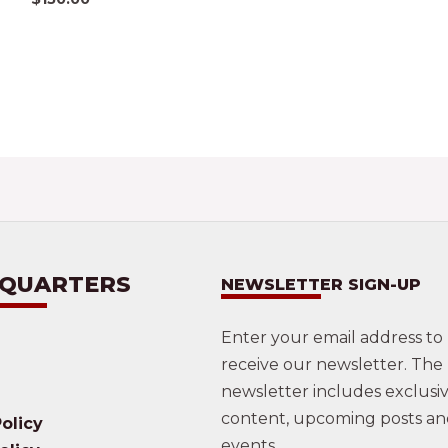
 QUARTERS
NEWSLETTER SIGN-UP
Enter your email address to
receive our newsletter. The
newsletter includes exclusi
content, upcoming posts a
olicy
events.