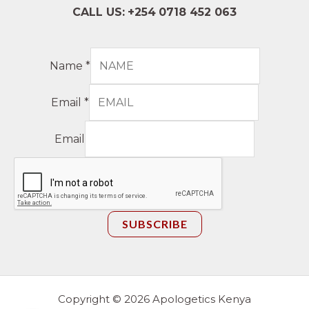
CALL US:
+254
0718 452 063
Name
*
Email
*
Email
SUBSCRIBE
Copyright © 2026 Apologetics Kenya