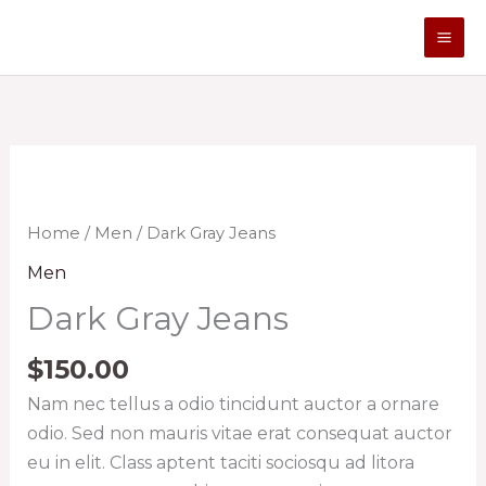
Skip
to
content
Dark
Gray
Jeans
Home
/
Men
/ Dark Gray Jeans
quantity
Men
Dark Gray Jeans
$
150.00
Nam nec tellus a odio tincidunt auctor a ornare
odio. Sed non mauris vitae erat consequat auctor
eu in elit. Class aptent taciti sociosqu ad litora