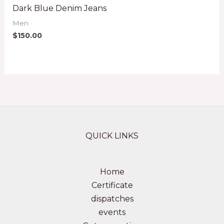
Dark Blue Denim Jeans
Men
$
150.00
QUICK LINKS
Home
Certificate
dispatches
events