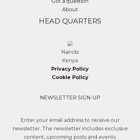
Got a question
About
HEAD QUARTERS
Nairobi
Kenya
Privacy Policy
Cookie Policy
NEWSLETTER SIGN-UP
Enter your email address to receive our
newsletter. The newsletter includes exclusive
content, upcoming posts and events.