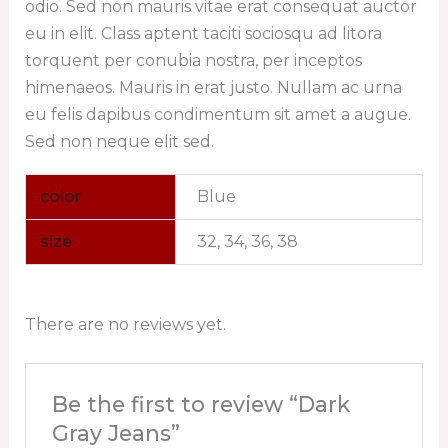
odio. Sed non mauris vitae erat consequat auctor
eu in elit. Class aptent taciti sociosqu ad litora
torquent per conubia nostra, per inceptos
himenaeos. Mauris in erat justo. Nullam ac urna
eu felis dapibus condimentum sit amet a augue.
Sed non neque elit sed.
color
Blue
size
32, 34, 36, 38
There are no reviews yet.
Be the first to review “Dark
Gray Jeans”