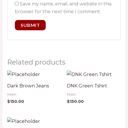
Save my name, email, and website in this
browser for the next time I comment.
Related products
Dark Brown Jeans
DNK Green Tshirt
Men
Men
$
150.00
$
150.00