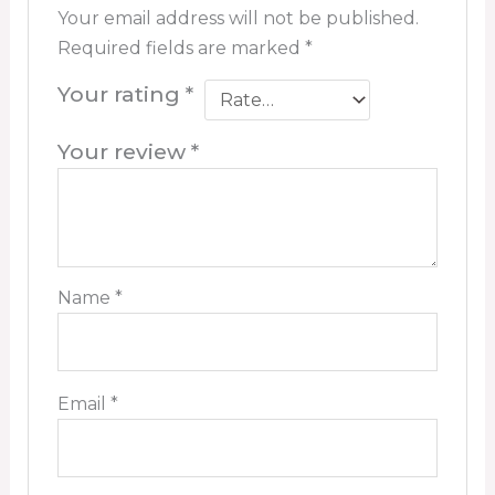
Your email address will not be published.
Required fields are marked
*
Your rating
*
Your review
*
Name
*
Email
*