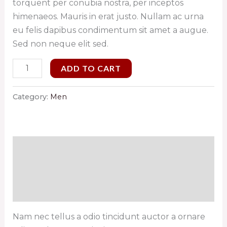
torquent per conubia nostra, per inceptos
himenaeos. Mauris in erat justo. Nullam ac urna
eu felis dapibus condimentum sit amet a augue.
Sed non neque elit sed.
ADD TO CART
Category:
Men
Description
Additional information
Reviews (0)
Nam nec tellus a odio tincidunt auctor a ornare