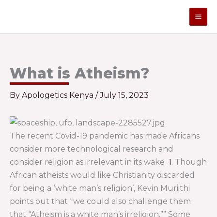
Skip
to
content
What is Atheism?
By
Apologetics Kenya
/
July 15, 2023
The recent Covid-19 pandemic has made Africans
consider more technological research and
consider religion as irrelevant in its wake
1
. Though
African atheists would like Christianity discarded
for being a ‘white man’s religion’, Kevin Muriithi
points out that “we could also challenge them
that “Atheism is a white man’s irreligion.”” Some