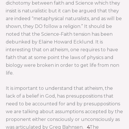
dichotomy between faith and Science which they
insist is naturalistic but it can be argued that they
are indeed “metaphysical naturalists, and as will be
shown, they DO follow a religion.” It should be
noted that the Science-Faith tension has been
debunked by Elaine Howard Ecklund. It is
interesting that on atheism, one requires to have
faith that at some point the laws of physics and
biology were broken in order to get life from non
life.
It is important to understand that atheism, the
lack of a belief in God, has presuppositions that
need to be accounted for and by presuppositions
we are talking about assumptions accepted by the
proponent either consciously or unconsciously as
was articulated by Greg Bahnsen.
4
The