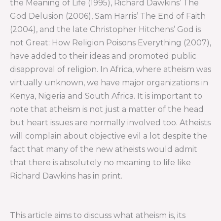
the Meaning of Life (1995), Richard Dawkins’ The
God Delusion (2006), Sam Harris’ The End of Faith
(2004), and the late Christopher Hitchens’ God is
not Great: How Religion Poisons Everything (2007),
have added to their ideas and promoted public
disapproval of religion. In Africa, where atheism was
virtually unknown, we have major organizations in
Kenya, Nigeria and South Africa. It is important to
note that atheism is not just a matter of the head
but heart issues are normally involved too. Atheists
will complain about objective evil a lot despite the
fact that many of the new atheists would admit
that there is absolutely no meaning to life like
Richard Dawkins has in print.
This article aims to discuss what atheism is, its