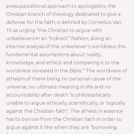
presuppositional approach to apologetics, the
Christian branch of theology dedicated to give a
defense for the faith, is defined by Cornelius Van
Til as urging “the Christian to argue with
unbelievers in an “indirect” fashion, doing an
internal analysis of the unbeliever’s worldview (his
fundamental assumptions about reality,
knowledge, and ethics) and comparing it to the
worldview revealed in the Bible.” The worldview of
atheism of there being no personal cause of the
universe, no ultimate meaning in life and no
accountability after death “is philosophically
unable to argue ethically, scientifically, or logically
against the Christian faith”. The atheist in essence
has to borrow from the Christian faith in order to
argue against it like when they are “borrowing