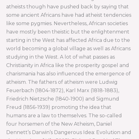
atheists though have pushed back by saying that
some ancient Africans have had atheist tendencies
like some pygmies. Nevertheless, African societies
have mostly been theistic but the enlightenment
starting in the West has affected Africa due to the
world becoming a global village as well as Africans
studying in the West. A lot of what passes as
Christianity in Africa like the prosperity gospel and
charismania has also influenced the emergence of
atheism. The fathers of atheism were Ludwig
Feuerbach (1804-1872), Karl Marx (1818-1883),
Friedrich Nietzsche (1840-1900) and Sigmund
Freud (1856-1939) promoting the idea that
humans are a law to themselves. The so-called
four horsemen of the New Atheism, Daniel
Dennett’s Darwin’s Dangerous Idea: Evolution and