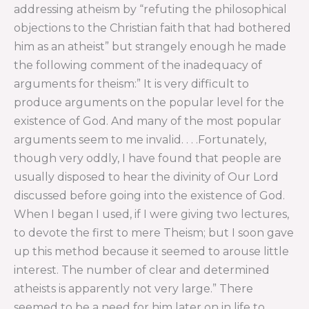
addressing atheism by “refuting the philosophical
objections to the Christian faith that had bothered
him as an atheist” but strangely enough he made
the following comment of the inadequacy of
arguments for theism:” It is very difficult to
produce arguments on the popular level for the
existence of God. And many of the most popular
arguments seem to me invalid. . . .Fortunately,
though very oddly, I have found that people are
usually disposed to hear the divinity of Our Lord
discussed before going into the existence of God.
When I began I used, if I were giving two lectures,
to devote the first to mere Theism; but I soon gave
up this method because it seemed to arouse little
interest. The number of clear and determined
atheists is apparently not very large.” There
seemed to be a need for him later on in life to