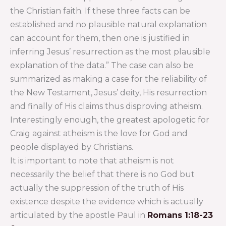
the Christian faith. If these three facts can be
established and no plausible natural explanation
can account for them, then one is justified in
inferring Jesus’ resurrection as the most plausible
explanation of the data.” The case can also be
summarized as making a case for the reliability of
the New Testament, Jesus’ deity, His resurrection
and finally of His claims thus disproving atheism.
Interestingly enough, the greatest apologetic for
Craig against atheism is the love for God and
people displayed by Christians.
It is important to note that atheism is not
necessarily the belief that there is no God but
actually the suppression of the truth of His
existence despite the evidence which is actually
articulated by the apostle Paul in
Romans 1:18-23