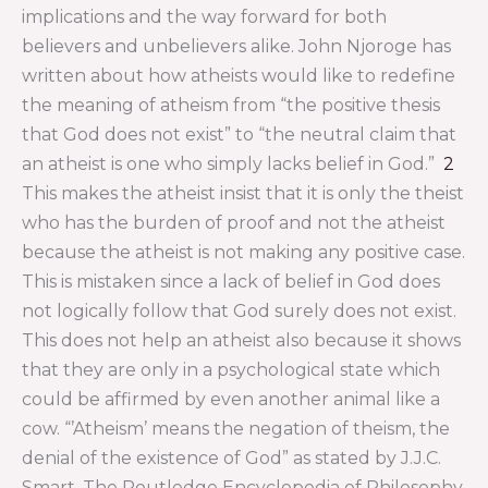
implications and the way forward for both
believers and unbelievers alike. John Njoroge has
written about how atheists would like to redefine
the meaning of atheism from “the positive thesis
that God does not exist” to “the neutral claim that
an atheist is one who simply lacks belief in God.”
2
This makes the atheist insist that it is only the theist
who has the burden of proof and not the atheist
because the atheist is not making any positive case.
This is mistaken since a lack of belief in God does
not logically follow that God surely does not exist.
This does not help an atheist also because it shows
that they are only in a psychological state which
could be affirmed by even another animal like a
cow. “’Atheism’ means the negation of theism, the
denial of the existence of God” as stated by J.J.C.
Smart. The Routledge Encyclopedia of Philosophy