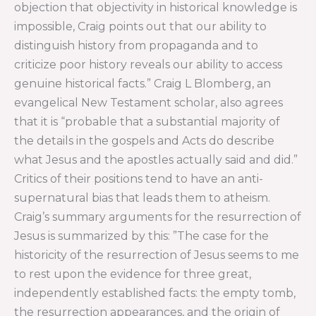
objection that objectivity in historical knowledge is
impossible, Craig points out that our ability to
distinguish history from propaganda and to
criticize poor history reveals our ability to access
genuine historical facts.” Craig L Blomberg, an
evangelical New Testament scholar, also agrees
that it is “probable that a substantial majority of
the details in the gospels and Acts do describe
what Jesus and the apostles actually said and did.”
Critics of their positions tend to have an anti-
supernatural bias that leads them to atheism.
Craig’s summary arguments for the resurrection of
Jesus is summarized by this: ”The case for the
historicity of the resurrection of Jesus seems to me
to rest upon the evidence for three great,
independently established facts: the empty tomb,
the resurrection appearances, and the origin of