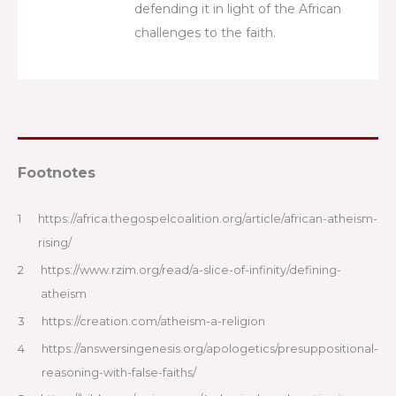
defending it in light of the African
challenges to the faith.
Footnotes
1
https://africa.thegospelcoalition.org/article/african-atheism-
rising/
2
https://www.rzim.org/read/a-slice-of-infinity/defining-
atheism
3
https://creation.com/atheism-a-religion
4
https://answersingenesis.org/apologetics/presuppositional-
reasoning-with-false-faiths/