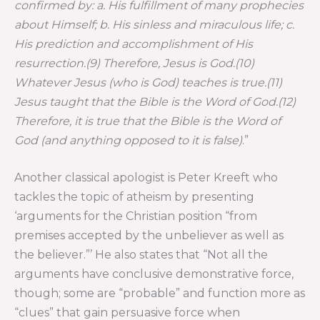
confirmed by: a. His fulfillment of many prophecies
about Himself; b. His sinless and miraculous life; c.
His prediction and accomplishment of His
resurrection.(9) Therefore, Jesus is God.(10)
Whatever Jesus (who is God) teaches is true.(11)
Jesus taught that the Bible is the Word of God.(12)
Therefore, it is true that the Bible is the Word of
God (and anything opposed to it is false)
.”
Another classical apologist is Peter Kreeft who
tackles the topic of atheism by presenting
‘arguments for the Christian position “from
premises accepted by the unbeliever as well as
the believer.”’ He also states that “Not all the
arguments have conclusive demonstrative force,
though; some are “probable” and function more as
“clues” that gain persuasive force when