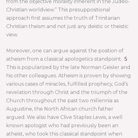
from the objective morality inherent in the Judeo-
Christian worldview.” This presuppositional
approach first assumes the truth of Trinitarian
Christian theism and not just any deistic or theistic
view.
Moreover, one can argue against the position of
atheism from a classical apologetics standpoint.
5
This is popularized by the late Norman Geisler and
his other colleagues. Atheism is proven by showing
various cases of miracles, fulfilled prophecy, God’s
revelation through Christ and the triumph of the
Church throughout the past two millennia as
Augustine, the North African church father
argued. We also have Clive Staples Lewis, a well
known apologist who had previously been an
atheist, who took this classical standpoint when