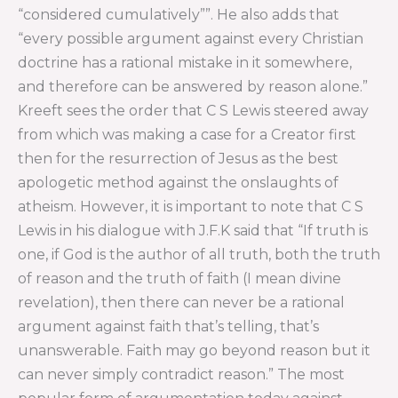
“considered cumulatively””. He also adds that
“every possible argument against every Christian
doctrine has a rational mistake in it somewhere,
and therefore can be answered by reason alone.”
Kreeft sees the order that C S Lewis steered away
from which was making a case for a Creator first
then for the resurrection of Jesus as the best
apologetic method against the onslaughts of
atheism. However, it is important to note that C S
Lewis in his dialogue with J.F.K said that “If truth is
one, if God is the author of all truth, both the truth
of reason and the truth of faith (I mean divine
revelation), then there can never be a rational
argument against faith that’s telling, that’s
unanswerable. Faith may go beyond reason but it
can never simply contradict reason.” The most