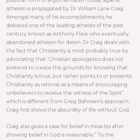
popular form of argumentation today against
atheism is propagated by Dr William Lane Craig.
Amongst many of his accomplishments, he
debated one of the leading atheists of the past
century known as Anthony Flew who eventually
abandoned atheism for deism. Dr Craig deals with
the fact that Christianity is most probably true by
advocating that “Christian apologetics does not
pretend to create the grounds for knowing that
Christianity is true, but rather points to or presents
Christianity as rational as a means of encouraging
unbelievers to receive the witness of the Spirit”
which is different from Greg Bahnsen’s approach.
Craig first shows the absurdity of life without God.
Craig also gives a case for belief in miracles after
showing belief in God is reasonable.” To the