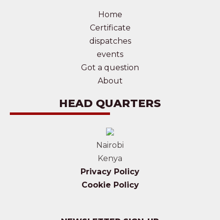
Home
Certificate
dispatches
events
Got a question
About
HEAD QUARTERS
Nairobi
Kenya
Privacy Policy
Cookie Policy