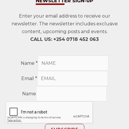
NEWSLETTER SIGN-UP
Enter your email address to receive our
newsletter. The newsletter includes exclusive
content, upcoming posts and events.
CALL US:
+254
0718 452 063
Name
*
Email
*
Name