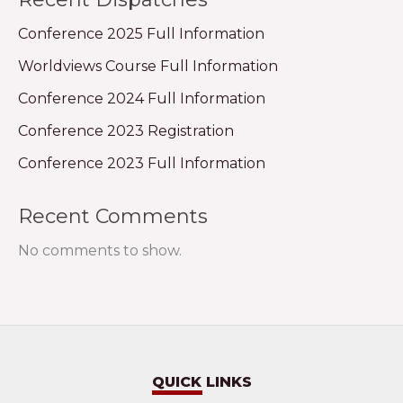
Conference 2025 Full Information
Worldviews Course Full Information
Conference 2024 Full Information
Conference 2023 Registration
Conference 2023 Full Information
Recent Comments
No comments to show.
QUICK LINKS