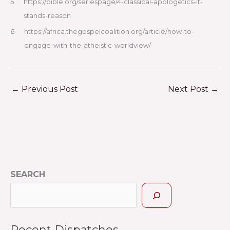
5
https://bible.org/seriespage/4-classical-apologetics-it-
stands-reason
6
https://africa.thegospelcoalition.org/article/how-to-
engage-with-the-atheistic-worldview/
←
Previous Post
Next Post
→
SEARCH
Recent Dispatches