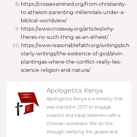
https://crossexamined.org/from-christianity-
to-atheism-parenting-millennials-under-a-
biblical-worldview/
https://www.crossway.org/articles/why-
theres-no-such-thing-as-an-atheist/
https://www.reasonablefaith.org/writings/sch
olarly-writings/the-existence-of-god/alvin-
plantingas-where-the-conflict-really-lies-
science-religion-and-natura/
Apologetics Kenya
Apologetics Kenya is a ministry that
was started in 2017 to engage
sceptics and equip believers with a
Christian worldview. We do this
through clarifying the gospel and