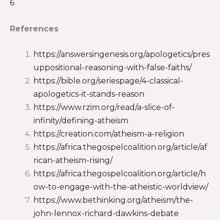
6
References
https://answersingenesis.org/apologetics/pres
uppositional-reasoning-with-false-faiths/
https://bible.org/seriespage/4-classical-
apologetics-it-stands-reason
https://www.rzim.org/read/a-slice-of-
infinity/defining-atheism
https://creation.com/atheism-a-religion
https://africa.thegospelcoalition.org/article/af
rican-atheism-rising/
https://africa.thegospelcoalition.org/article/h
ow-to-engage-with-the-atheistic-worldview/
https://www.bethinking.org/atheism/the-
john-lennox-richard-dawkins-debate