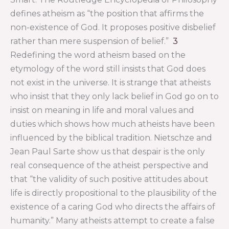
defines atheism as “the position that affirms the
non-existence of God. It proposes positive disbelief
rather than mere suspension of belief.”
3
Redefining the word atheism based on the
etymology of the word still insists that God does
not exist in the universe. It is strange that atheists
who insist that they only lack belief in God go on to
insist on meaning in life and moral values and
duties which shows how much atheists have been
influenced by the biblical tradition. Nietschze and
Jean Paul Sarte show us that despair is the only
real consequence of the atheist perspective and
that “the validity of such positive attitudes about
life is directly propositional to the plausibility of the
existence of a caring God who directs the affairs of
humanity.” Many atheists attempt to create a false