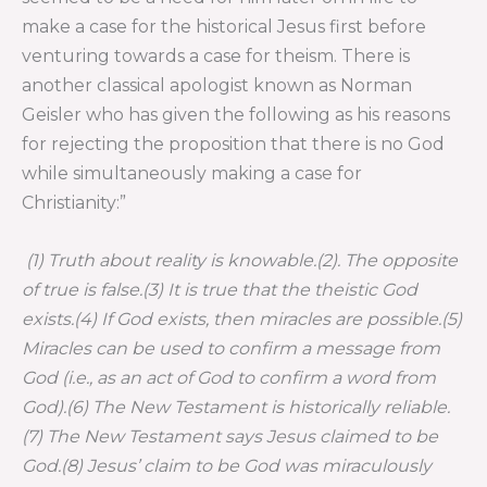
make a case for the historical Jesus first before
venturing towards a case for theism. There is
another classical apologist known as Norman
Geisler who has given the following as his reasons
for rejecting the proposition that there is no God
while simultaneously making a case for
Christianity:”
(1) Truth about reality is knowable.(2). The opposite
of true is false.(3) It is true that the theistic God
exists.(4) If God exists, then miracles are possible.(5)
Miracles can be used to confirm a message from
God (i.e., as an act of God to confirm a word from
God).(6) The New Testament is historically reliable.
(7) The New Testament says Jesus claimed to be
God.(8) Jesus’ claim to be God was miraculously